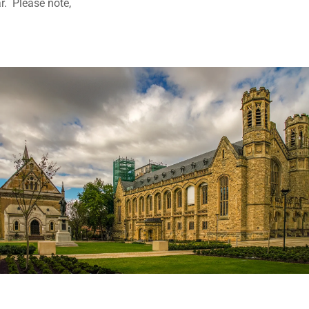
r. Please note,