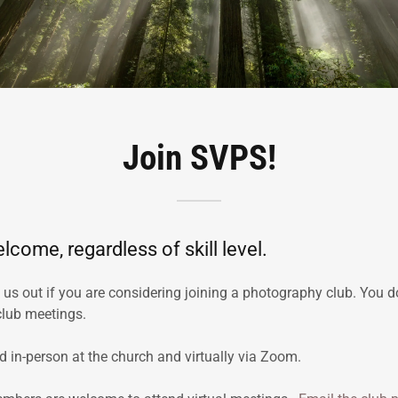
Join SVPS!
lcome, regardless of skill level.
s out if you are considering joining a photography club. You d
club meetings.
d in-person at the church and virtually via Zoom.