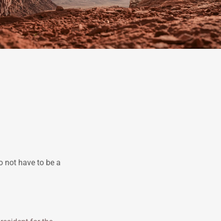
o not have to be a