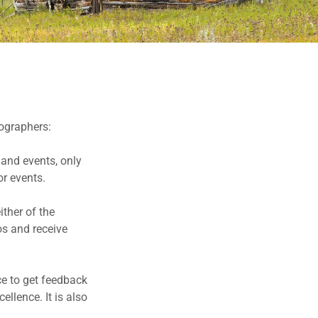
ographers:
 and events, only
r events.
ther of the
os and receive
nce to get feedback
llence. It is also