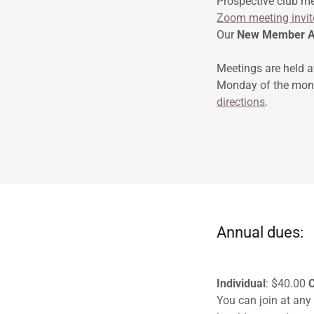
Prospective club m
Zoom meeting invit
Our
New Member A
Meetings are held a
Monday of the mont
directions
.
Annual dues:
Individual
: $40.00
You can join at any 