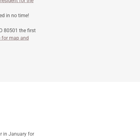
resident for the
ed in no time!
 80501 the first
e for map and
ar in January for