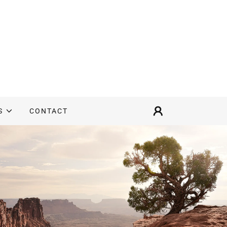
S
CONTACT