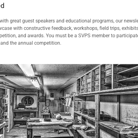
ed
ith great guest speakers and educational programs, our newsle
se with constructive feedback, workshops, field trips, exhibit
petition, and awards. You must be a SVPS member to participat
 and the annual competition.