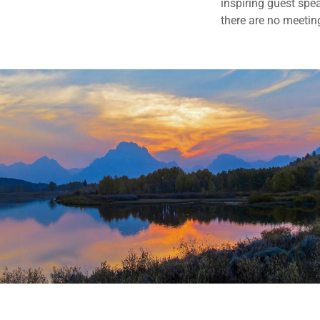
inspiring guest spea
there are no meetin