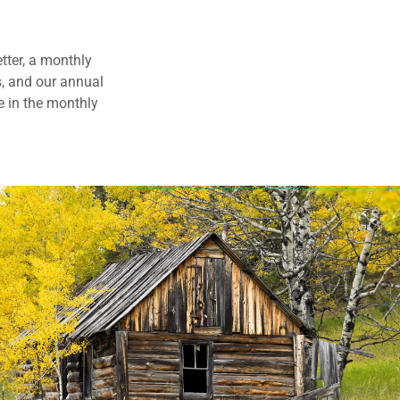
tter, a monthly
s, and our annual
e in the monthly