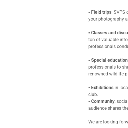
▪
Field trips
. SVPS o
your photography a
▪
Classes and disc
ton of valuable inf
professionals cond
▪
Special education
professionals to sha
renowned wildlife p
▪
Exhibitions
in loca
club.
▪
Community
, soci
audience shares the
We are looking forw