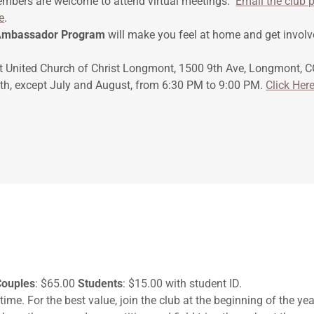
embers are welcome to attend virtual meetings.
Email the club p
e
.
mbassador Program
will make you feel at home and get involv
t United Church of Christ Longmont, 1500 9th Ave, Longmont, CO
h, except July and August, from 6:30 PM to 9:00 PM.
Click Her
Couples
: $65.00
Students
: $15.00 with student ID.
time. For the best value, join the club at the beginning of the ye