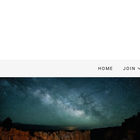
HOME
JOIN