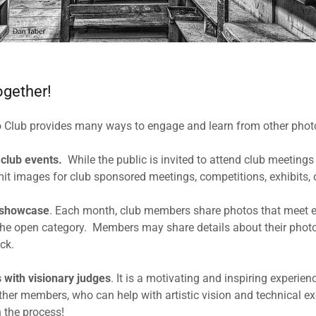
ogether!
o Club provides many ways to engage and learn from other phot
 club events.
While the public is invited to attend club meetings
 images for club sponsored meetings, competitions, exhibits, o
 showcase
. Each month, club members share photos that meet ei
the open category. Members may share details about their phot
ck.
s
with visionary judges
. It is a motivating and inspiring experie
her members, who can help with artistic vision and technical exce
h the process!