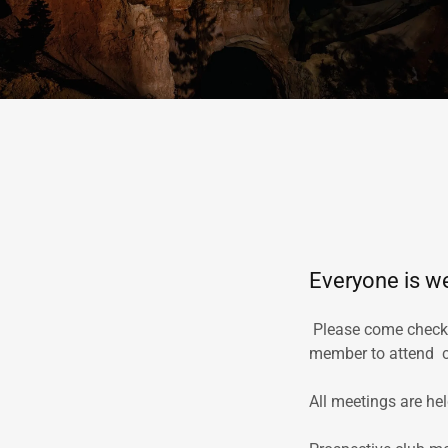
Everyone is we
Please come check u
member to attend 
All meetings are hel