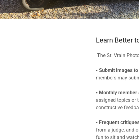
Learn Better t
The St. Vrain Phot
▪
Submit images to
members may submit
▪
Monthly member
assigned topics or 
constructive feedba
▪
Frequent critique
from a judge, and ot
fun to sit and watc