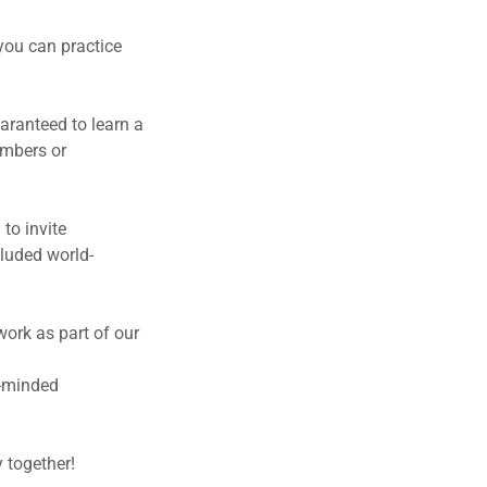
you can practice
aranteed to learn a
embers or
to invite
cluded world-
work as part of our
ke-minded
 together!