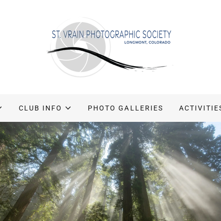
CLUB INFO
PHOTO GALLERIES
ACTIVITIE