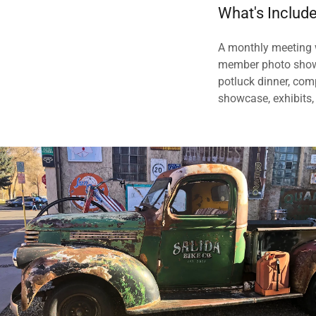
What's Includ
A monthly meeting w
member photo showca
potluck dinner, com
showcase, exhibits,