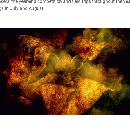
kers, the year-end competition and field trips throughout the yea
gs in July and August.