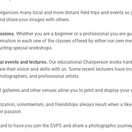
rganizes many local and more distant field trips and events so 
nd share your images with others.
ussions.
Whether you are a beginner or a professional you are gu
ormation in each one of the classes offered by either our own m
ucting special workshops.
al events and lectures.
Our educational Chairperson works hard 
re their vision and skills with us. Some recent lecturers have in
hotographers, and professional artists.
l galleries and other venues allow you to print and display your 
alization, volunteerism, and friendships always result when a li
ir passion.
ard to have you join the SVPS and share a photographic journey